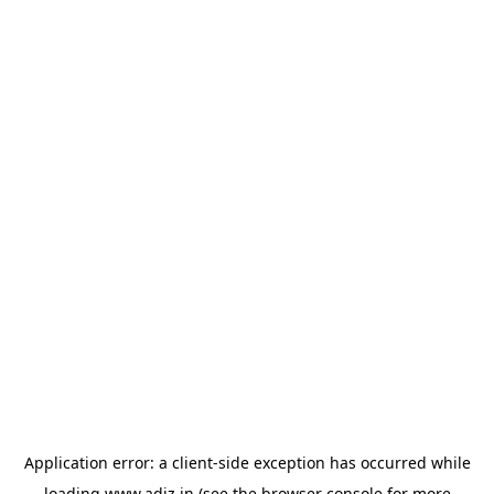
Application error: a
client
-side exception has occurred while
loading
www.adiz.in
(see the
browser console
for more