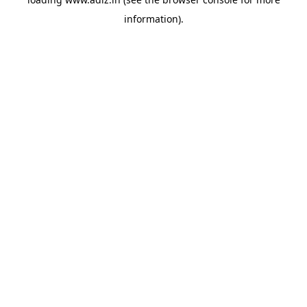
information).