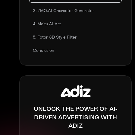
3. ZMO.AI Character Generator
4. Meitu AI Art
5. Fotor 3D Style Filter
Conclusion
UNLOCK THE POWER OF AI-
DRIVEN ADVERTISING WITH
ADIZ