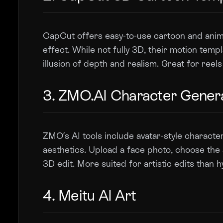
CapCut offers easy-to-use cartoon and anime
effect. While not fully 3D, their motion tem
illusion of depth and realism. Great for reel
3. ZMO.AI Character Gener
ZMO’s AI tools include avatar-style characte
aesthetics. Upload a face photo, choose the 
3D edit. More suited for artistic edits than h
4. Meitu AI Art