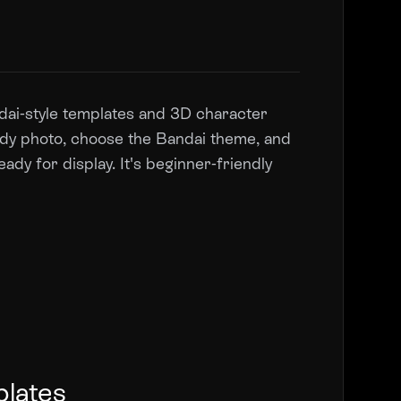
andai-style templates and 3D character
body photo, choose the Bandai theme, and
eady for display. It's beginner-friendly
plates