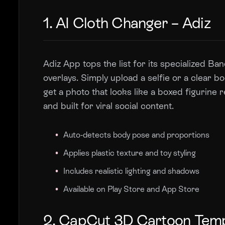
1. AI Cloth Changer – Adiz
Adiz App tops the list for its specialized B
overlays. Simply upload a selfie or a clear 
get a photo that looks like a boxed figurine r
and built for viral social content.
Auto-detects body pose and proportions
Applies plastic texture and toy styling
Includes realistic lighting and shadows
Available on Play Store and App Store
2. CapCut 3D Cartoon Tem