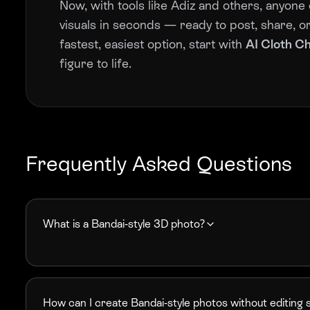
Now, with tools like Adiz and others, anyone 
visuals in seconds — ready to post, share, or 
fastest, easiest option, start with
AI Cloth C
figure to life.
Frequently Asked Questions
What is a Bandai-style 3D photo?
How can I create Bandai-style photos without editing s