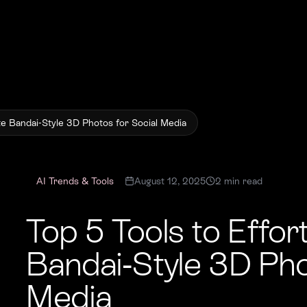
te Bandai-Style 3D Photos for Social Media
AI Trends & Tools
August 12, 2025
2
min read
Top 5 Tools to Effor
Bandai-Style 3D Pho
Media