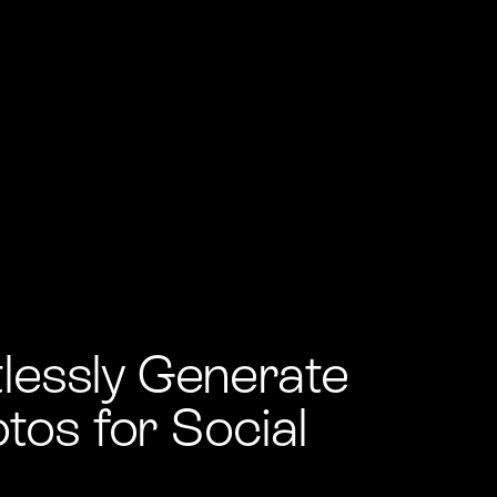
tlessly Generate
tos for Social