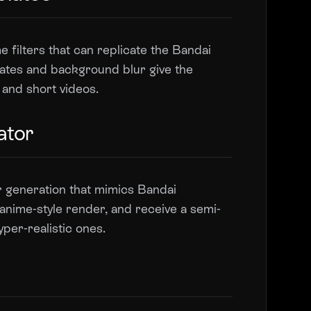
 filters that can replicate the Bandai
plates and background blur give the
s and short videos.
ator
r generation that mimics Bandai
anime-style render, and receive a semi-
yper-realistic ones.