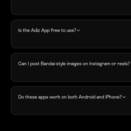
Is the Adiz App free to use?
Can I post Bandai-style images on Instagram or reels?
Do these apps work on both Android and iPhone?