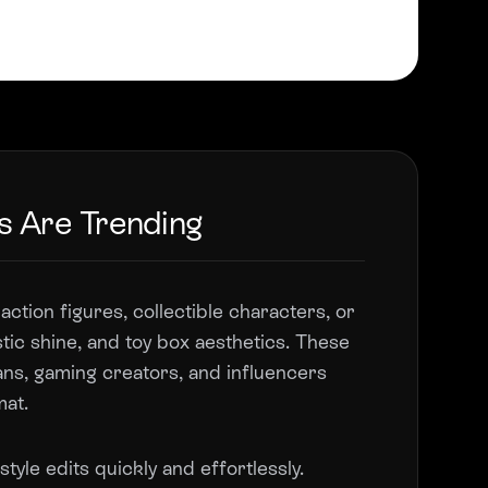
s Are Trending
action figures, collectible characters, or
tic shine, and toy box aesthetics. These
fans, gaming creators, and influencers
mat.
tyle edits quickly and effortlessly.