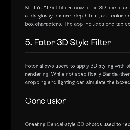
Meitu’s AI Art filters now offer 3D comic and
adds glossy texture, depth blur, and color
box characters. The app includes one-tap soc
5. Fotor 3D Style Filter
Fotor allows users to apply 3D styling with s
rendering. While not specifically Bandai-the
cropping and lighting can simulate the boxed
Conclusion
Creating Bandai-style 3D photos used to req