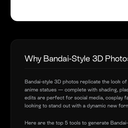
Why Bandai-Style 3D Photo
Bandai-style 3D photos replicate the look of 
anime statues — complete with shading, plas
edits are perfect for social media, cosplay 
looking to stand out with a dynamic new for
Here are the top 5 tools to generate Bandai-s