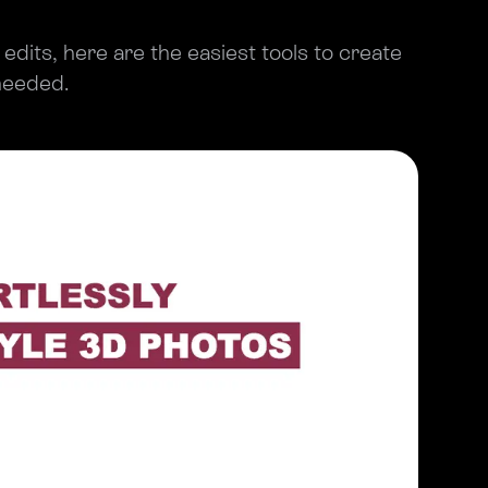
e edits, here are the easiest tools to create
 needed.