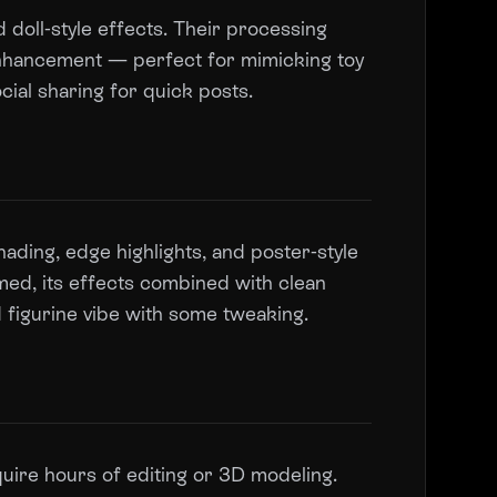
 doll-style effects. Their processing
 enhancement — perfect for mimicking toy
ial sharing for quick posts.
hading, edge highlights, and poster-style
med, its effects combined with clean
 figurine vibe with some tweaking.
uire hours of editing or 3D modeling.