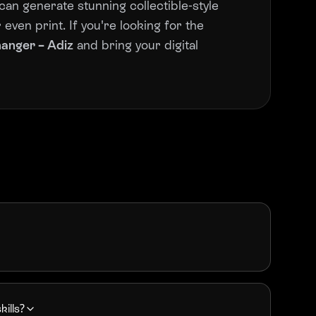
can generate stunning collectible-style
even print. If you're looking for the
hanger – Adiz
and bring your digital
kills?