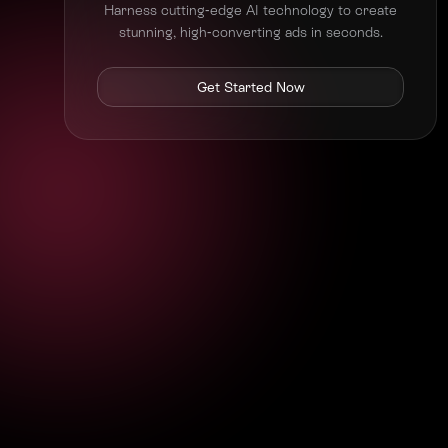
Harness cutting-edge AI technology to create
stunning, high-converting ads in seconds.
Get Started Now