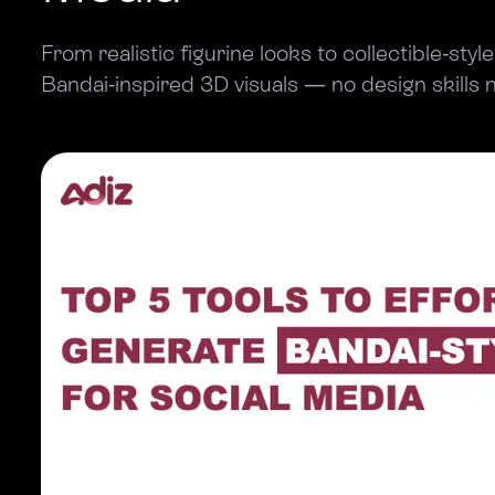
From realistic figurine looks to collectible-styl
Bandai-inspired 3D visuals — no design skills