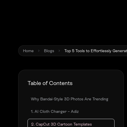
Home
Blogs
Top 5 Tools to Effortlessly Genera
Table of Contents
Why Bandai-Style 3D Photos Are Trending
1. AI Cloth Changer – Adiz
2. CapCut 3D Cartoon Templates