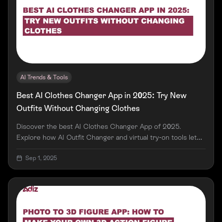
AI Trends & Tools
Best AI Clothes Changer App in 2025: Try New
Outfits Without Changing Clothes
Discover the best AI Clothes Changer App of 2025.
Explore how AI Outfit Changer and virtual try-on tools let
you swap outfits, try new styles, and shop smarter—all
Sep 1, 2025
without changing clothes.