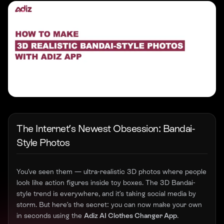
The Internet’s Newest Obsession: Bandai-
Style Photos
You’ve seen them — ultra-realistic 3D photos where people
look like action figures inside toy boxes. The 3D Bandai-
style trend is everywhere, and it’s taking social media by
storm. But here’s the secret: you can now make your own
in seconds using the
Adiz AI Clothes Changer App
.