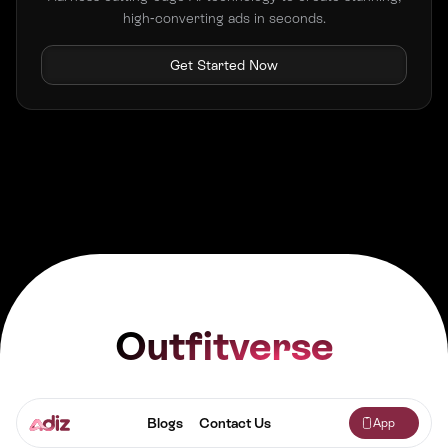
high-converting ads in seconds.
Get Started Now
Outfitverse
Blogs
Contact Us
App