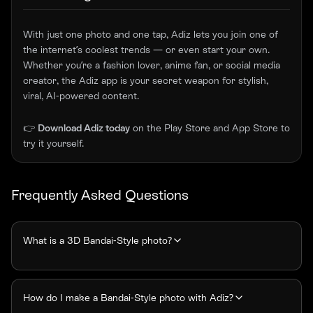
With just one photo and one tap, Adiz lets you join one of
the internet’s coolest trends — or even start your own.
Whether you’re a fashion lover, anime fan, or social media
creator, the Adiz app is your secret weapon for stylish,
viral, AI-powered content.
👉
Download Adiz today
on the
Play Store
and
App Store
to
try it yourself.
Frequently Asked Questions
What is a 3D Bandai-Style photo?
How do I make a Bandai-Style photo with Adiz?