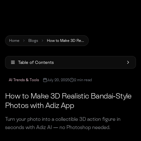
Home
Blogs
How to Make 3D Realistic Bandai-Style Photos with Adiz App
Table of Contents
AI Trends & Tools
July 20, 2025
2
min read
How to Make 3D Realistic Bandai-Style
Photos with Adiz App
Turn your photo into a collectible 3D action figure in
seconds with Adiz AI — no Photoshop needed.