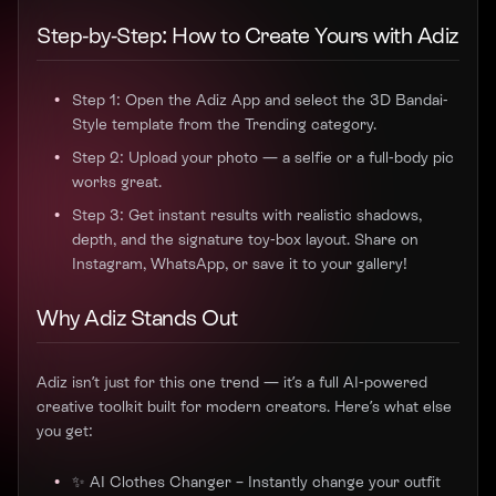
Step-by-Step: How to Create Yours with Adiz
Step 1: Open the Adiz App and select the 3D Bandai-
Style template from the Trending category.
Step 2: Upload your photo — a selfie or a full-body pic
works great.
Step 3: Get instant results with realistic shadows,
depth, and the signature toy-box layout. Share on
Instagram, WhatsApp, or save it to your gallery!
Why Adiz Stands Out
Adiz isn’t just for this one trend — it’s a full AI-powered
creative toolkit built for modern creators. Here’s what else
you get:
✨ AI Clothes Changer – Instantly change your outfit