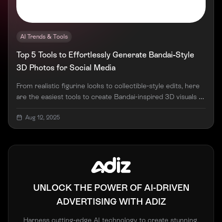
AI Trends & Tools
Top 5 Tools to Effortlessly Generate Bandai-Style
3D Photos for Social Media
From realistic figurine looks to collectible-style edits, here
are the easiest tools to create Bandai-inspired 3D visuals —
no design skills needed.
Aug 12, 2025
UNLOCK THE POWER OF AI-DRIVEN
ADVERTISING WITH ADIZ
Harness cutting-edge AI technology to create stunning,