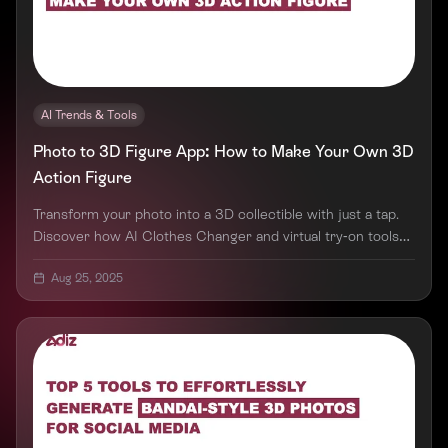
AI Trends & Tools
Photo to 3D Figure App: How to Make Your Own 3D
Action Figure
Transform your photo into a 3D collectible with just a tap.
Discover how AI Clothes Changer and virtual try-on tools
are redefining digital creativity.
Aug 25, 2025