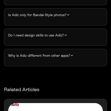
Is Adiz only for Bandai-Style photos?
Do I need design skills to use Adiz?
Why is Adiz different from other apps?
Related Articles