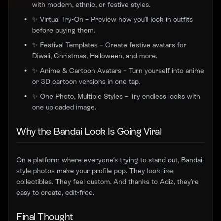
with modern, ethnic, or festive styles.
✨ Virtual Try-On – Preview how you’ll look in outfits
before buying them.
✨ Festival Templates – Create festive avatars for
Diwali, Christmas, Halloween, and more.
✨ Anime & Cartoon Avatars – Turn yourself into anime
or 3D cartoon versions in one tap.
✨ One Photo, Multiple Styles – Try endless looks with
one uploaded image.
Why the Bandai Look Is Going Viral
On a platform where everyone’s trying to stand out, Bandai-
style photos make your profile pop. They look like
collectibles. They feel custom. And thanks to Adiz, they’re
easy to create, edit-free.
Final Thought