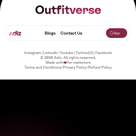
Outfitverse
Blogs
Contact Us
App
Instagram
|
LinkedIn
|
Youtube
|
Twitter(X)
|
Facebook
© 2026 Adiz. All rights reserved.
Made with
❤️
for marketers
Terms and Conditions
•
Privacy Policy
•
Refund Policy