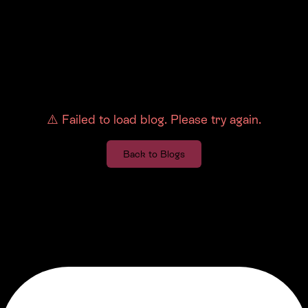
⚠️
Failed to load blog. Please try again.
Back to Blogs